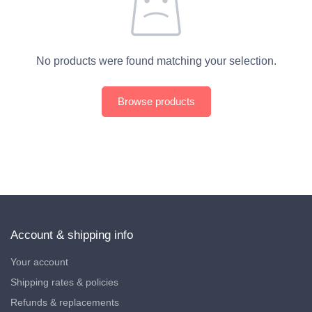
No products were found matching your selection.
Browse products
Account & shipping info
Your account
Shipping rates & policies
Refunds & replacements