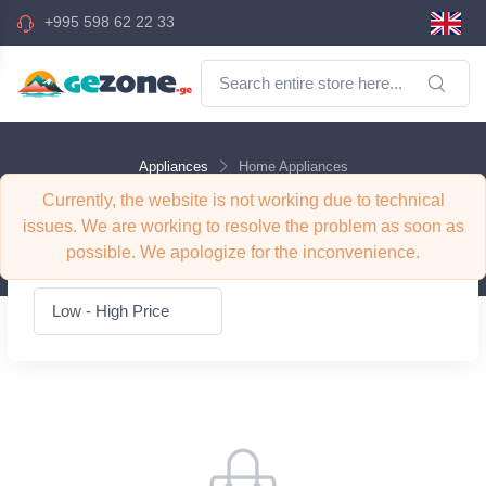
+995 598 62 22 33
Appliances
Home Appliances
Currently, the website is not working due to technical
Appliances Home Appliances
issues. We are working to resolve the problem as soon as
possible. We apologize for the inconvenience.