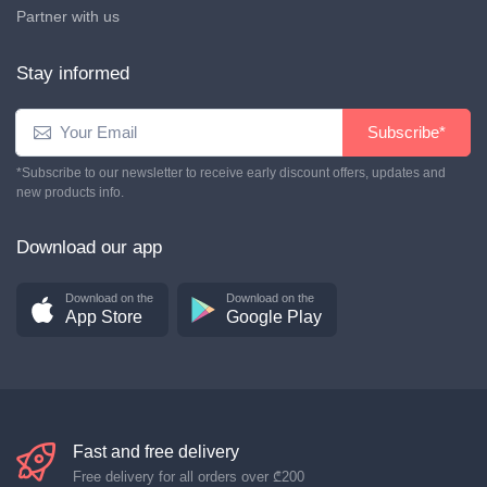
Partner with us
Stay informed
Subscribe*
*Subscribe to our newsletter to receive early discount offers, updates and
new products info.
Download our app
Download on the
Download on the
App Store
Google Play
Fast and free delivery
Free delivery for all orders over
₾200