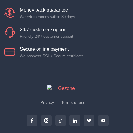
Money back guarantee
We return money within 30 days
24/7 customer support
Friendly 24/7 customer support
Secure online payment
We possess SSL / Secure certificate
Privacy
Terms of use